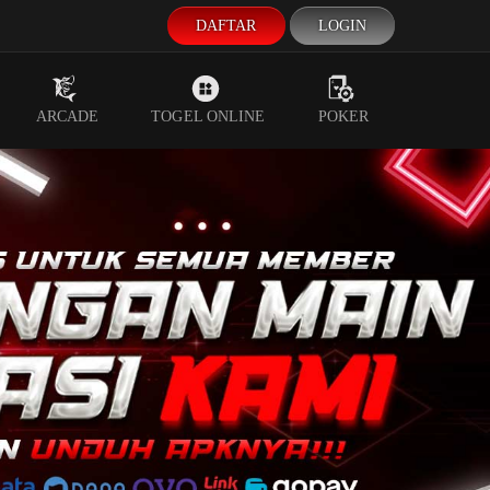
DAFTAR
LOGIN
ARCADE
TOGEL ONLINE
POKER