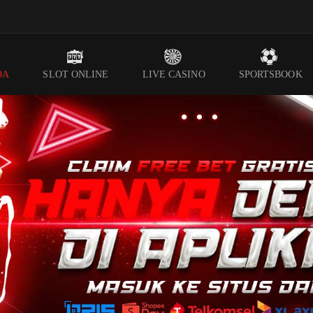
DA
SLOT ONLINE
LIVE CASINO
SPORTSBOOK