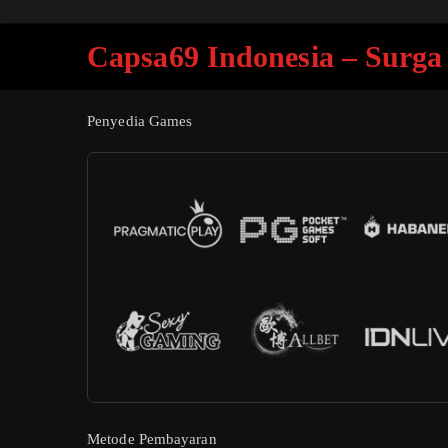
Capsa69 Indonesia – Surga
Penyedia Games
Metode Pembayaran