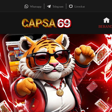
Whatsapp
Telegram
Livechat
BERAN