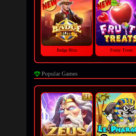
Badge Blitz
Fruity Treats
Popular Games