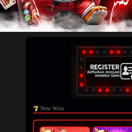
New Wins