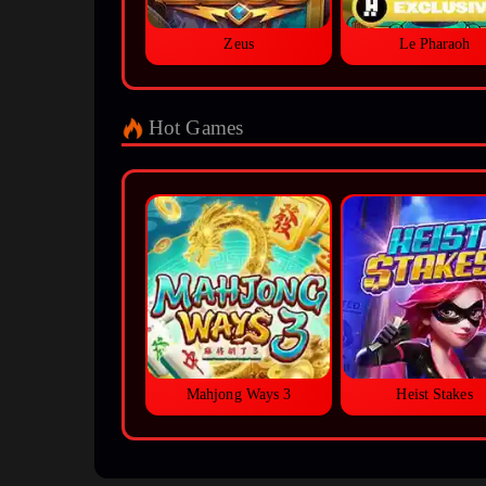
Zeus
Le Pharaoh
Hot Games
Mahjong Ways 3
Heist Stakes