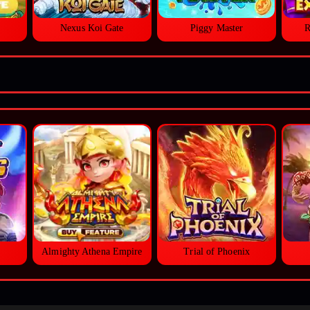
Nexus Koi Gate
Piggy Master
R
Almighty Athena Empire
Trial of Phoenix