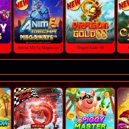
Anime Mecha Megaways
Dragon Gold 88