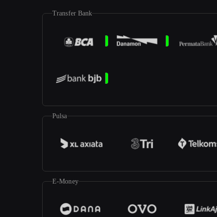
Transfer Bank
Pulsa
E-Money