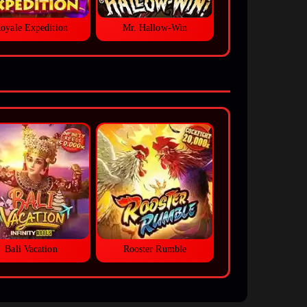
oyale Expedition
Mr. Hallow-Win
Bali Vacation
Rooster Rumble