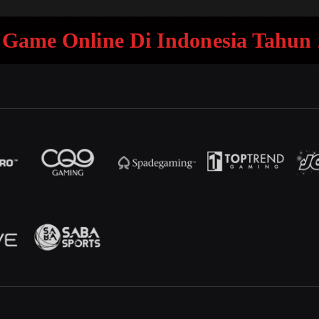
 Game Online Di Indonesia Tahun