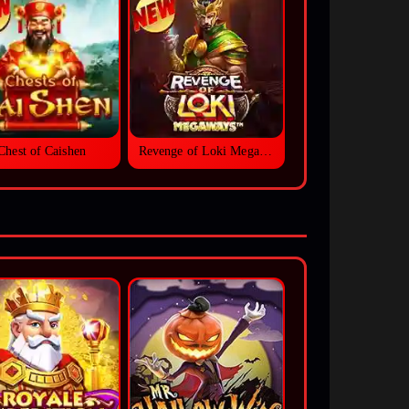
Chest of Caishen
Revenge of Loki Megaways™