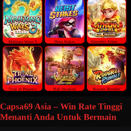
Mahjong Ways 3
Heist Stakes
Almighty Athena Empire
Trial of Phoenix
Bali Vacation
Rooster Rumble
Capsa69 Asia – Win Rate Tinggi
Menanti Anda Untuk Bermain