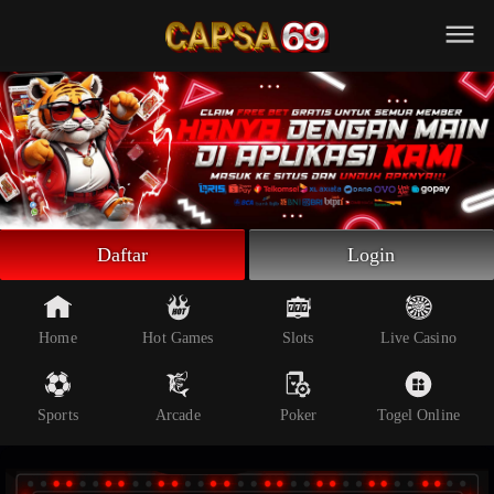
Beranda
Slot Online
Live Casino
Sportsbook
Arcade
Togel Online
Daftar
Login
Poker
Whatsapp
Home
Hot Games
Slots
Live Casino
Telegram
Sports
Arcade
Poker
Togel Online
Livechat