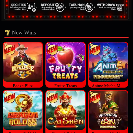
New Wins
Badge Blitz
Fruity Treats
Anime Mecha Megaways